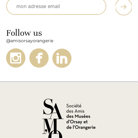
Follow us
@amisorsayorangerie