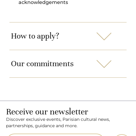
acknowledgements
How to apply?
Our commitments
Receive our newsletter
Discover exclusive events, Parisian cultural news,
partnerships, guidance and more.