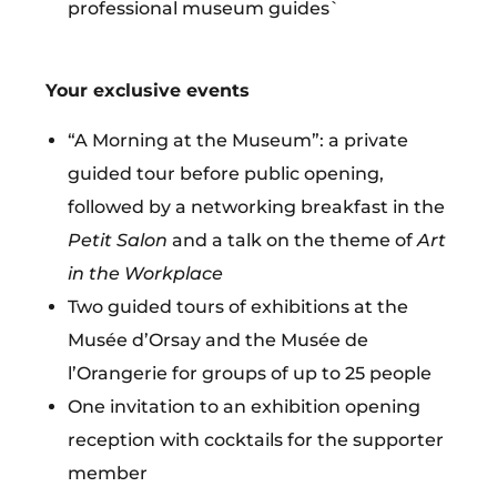
professional museum guides`
Your exclusive events
“A Morning at the Museum”: a private
guided tour before public opening,
followed by a networking breakfast in the
Petit Salon
and a talk on the theme
of
Art
in the Workplace
Two guided tours of exhibitions at the
Musée d’Orsay and the Musée de
l’Orangerie for groups of up to 25 people
One invitation to an exhibition opening
reception with cocktails for the
supporter
member