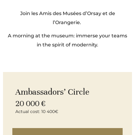
Join les Amis des Musées d’Orsay et de
l’Orangerie.
A morning at the museum: immerse your teams
in the spirit of modernity.
Ambassadors’ Circle
20 000 €
Actual cost: 10 400€