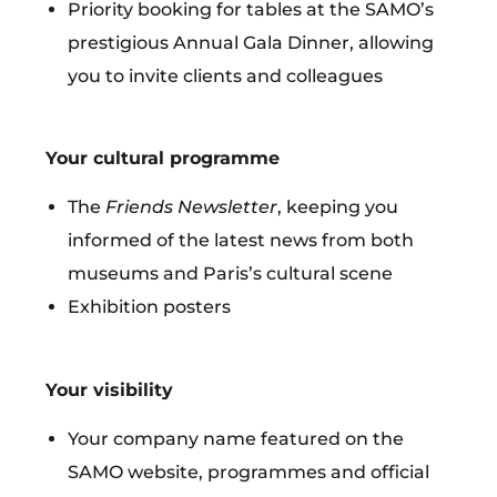
Priority booking for tables at the SAMO’s
prestigious Annual Gala Dinner,
allowing
you to invite clients and colleagues
Your cultural programme
The
Friends Newsletter
, keeping you
informed of the latest news from both
museums and Paris’s cultural scene
Exhibition posters
Your visibility
Your company name featured on the
SAMO website, programmes and official