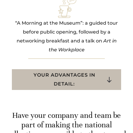
“A Morning at the Museum”: a guided tour
before public opening, followed by a
networking breakfast and a talk on
Art in
the Workplace
YOUR ADVANTAGES IN
DETAIL:
Have your company and team be
part of making the national