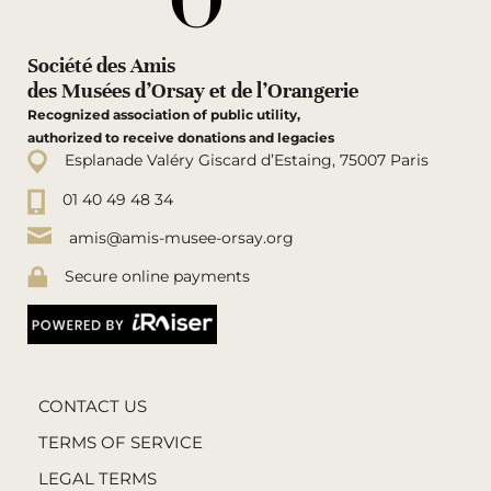
Société des Amis
des Musées d’Orsay et de l’Orangerie
Recognized association of public utility,
authorized to receive donations and legacies
Esplanade Valéry Giscard d’Estaing, 75007 Paris
01 40 49 48 34
amis@amis-musee-orsay.org
Secure online payments
CONTACT US
TERMS OF SERVICE
LEGAL TERMS