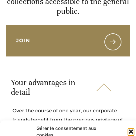
collections accessible to the general
public.
JOIN
Your advantages in
detail
Over the course of one year, our corporate
friends benefit from the precious privilege of
Gérer le consentement aux
witnessing masterpieces up close and
cookies