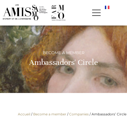
BECOME A MEMBER
Ambassadors' Circle
Accueil
/
Become a member
/
Companies
/
Ambassadors’ Circle