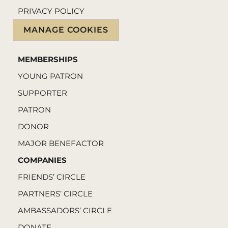
PRIVACY POLICY
MANAGE COOKIES
MEMBERSHIPS
YOUNG PATRON
SUPPORTER
PATRON
DONOR
MAJOR BENEFACTOR
COMPANIES
FRIENDS’ CIRCLE
PARTNERS’ CIRCLE
AMBASSADORS’ CIRCLE
DONATE