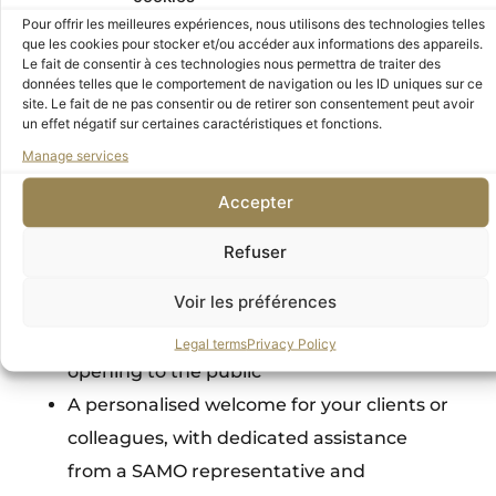
discovering exhibitions in an intimate,
Pour offrir les meilleures expériences, nous utilisons des technologies telles
revitalizing environment.
que les cookies pour stocker et/ou accéder aux informations des appareils.
Le fait de consentir à ces technologies nous permettra de traiter des
données telles que le comportement de navigation ou les ID uniques sur ce
Your privileged access to the museums
site. Le fait de ne pas consentir ou de retirer son consentement peut avoir
un effet négatif sur certaines caractéristiques et fonctions.
Ten non-transferable “Friends of the Orsay
Manage services
and Orangerie Museums”
membership
Accepter
cards featuring your company logo,
providing free, unlimited
priority access to
Refuser
both museums
Voir les préférences
One named Supporter membership card
Access to the Musée d’Orsay before
Legal terms
Privacy Policy
opening to the public
A personalised welcome for your clients or
colleagues, with dedicated
assistance
from a SAMO representative and