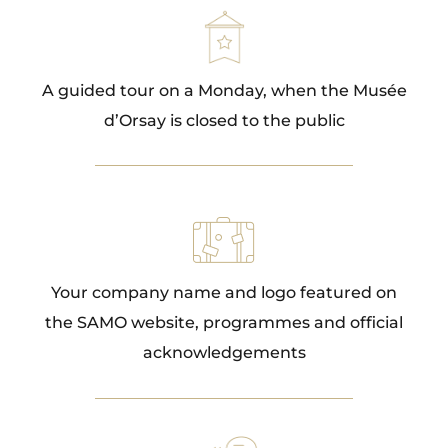
A guided tour on a Monday, when the Musée
d’Orsay is closed to the public
Your company name and logo featured on
the SAMO website, programmes and official
acknowledgements