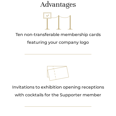
Advantages
Ten non-transferable membership cards
featuring your company logo
Invitations to exhibition opening receptions
with cocktails for the Supporter member