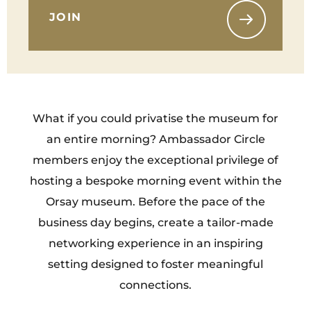
JOIN
What if you could privatise the museum for
an entire morning? Ambassador Circle
members enjoy the exceptional privilege of
hosting a bespoke morning event within the
Orsay museum. Before the pace of the
business day begins, create a tailor-made
networking experience in an inspiring
setting designed to foster meaningful
connections.