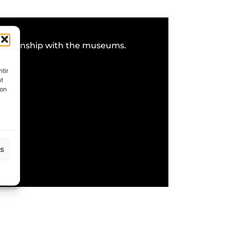
 relationship with the museums.
tir
nt
son
es