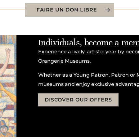
FAIRE UN DON LIBRE
Individuals, become a me
Experience a lively, artistic year by be
Orangerie Museums.
Whether as a Young Patron, Patron or 
museums and enjoy exclusive advantag
DISCOVER OUR OFFERS