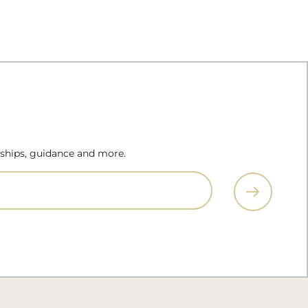
erships, guidance and more.