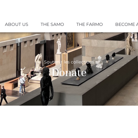
ABOUT US
THE SAMO
THE FARMO
BECOME 
Soutenir les collections
Donate