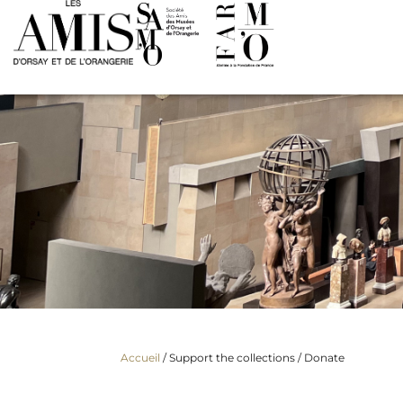
Accueil
/ Support the collections /
Donate