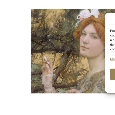
Pou
coo
à c
de 
con
Ma