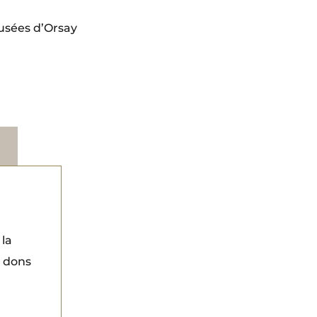
usées d’Orsay
 la
s dons