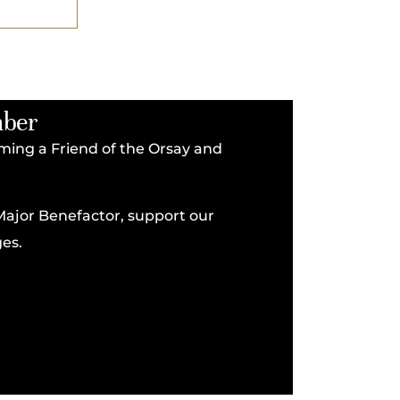
mber
coming a Friend of the Orsay and
Major Benefactor, support our
es.