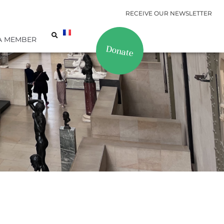
RECEIVE OUR NEWSLETTER
A MEMBER
Donate