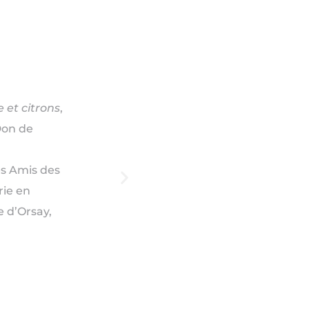
 et citrons
,
Don de
es Amis des
rie en
 d’Orsay,