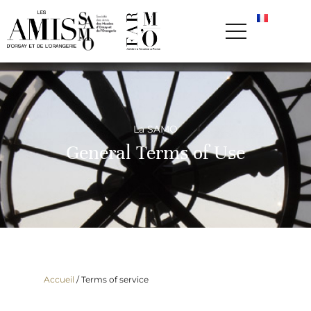
La SAMO
General Terms of Use
Accueil
/
Terms of service