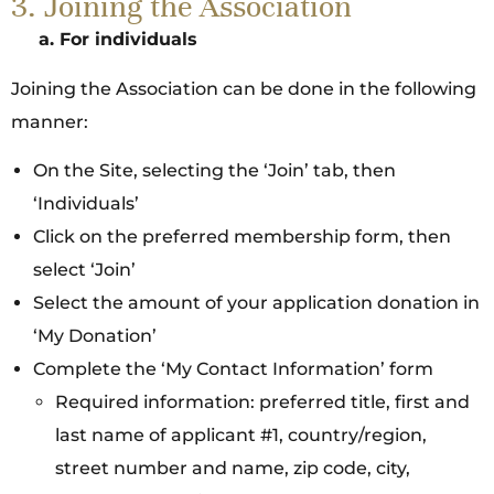
3. Joining the Association
a.
For individuals
Joining the Association can be done in the following
manner:
On the Site, selecting the ‘Join’ tab, then
‘Individuals’
Click on the preferred membership form, then
select ‘Join’
Select the amount of your application donation in
‘My Donation’
Complete the ‘My Contact Information’ form
Required information: preferred title, first and
last name of applicant #1, country/region,
street number and name, zip code, city,