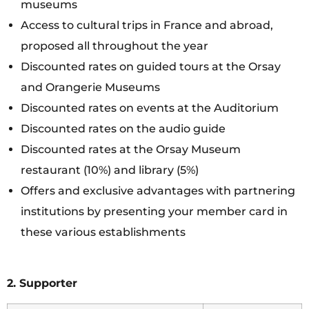
museums
Access to cultural trips in France and abroad,
proposed all throughout the year
Discounted rates on guided tours at the Orsay
and Orangerie Museums
Discounted rates on events at the Auditorium
Discounted rates on the audio guide
Discounted rates at the Orsay Museum
restaurant (10%) and library (5%)
Offers and exclusive advantages with partnering
institutions by presenting your member card in
these various establishments
2. Supporter