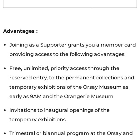
Advantages :
Joining as a Supporter grants you a member card
providing access to the following advantages:
Free, unlimited, priority access through the
reserved entry, to the permanent collections and
temporary exhibitions of the Orsay Museum as
early as 9AM and the Orangerie Museum
Invitations to inaugural openings of the
temporary exhibitions
Trimestral or biannual program at the Orsay and