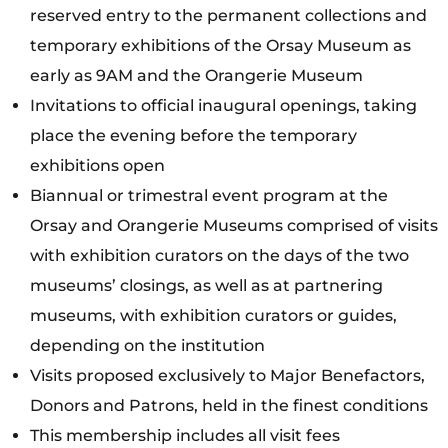
reserved entry to the permanent collections and
temporary exhibitions of the Orsay Museum as
early as 9AM and the Orangerie Museum
Invitations to official inaugural openings, taking
place the evening before the temporary
exhibitions open
Biannual or trimestral event program at the
Orsay and Orangerie Museums comprised of visits
with exhibition curators on the days of the two
museums’ closings, as well as at partnering
museums, with exhibition curators or guides,
depending on the institution
Visits proposed exclusively to Major Benefactors,
Donors and Patrons, held in the finest conditions
This membership includes all visit fees