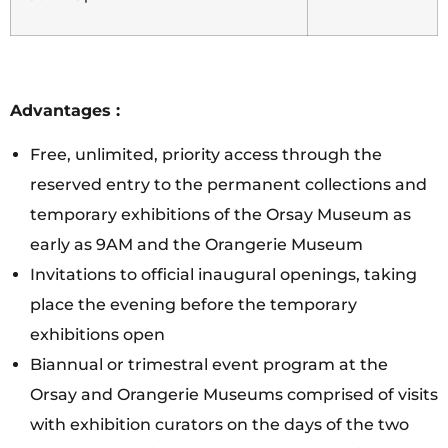
Advantages :
Free, unlimited, priority access through the
reserved entry to the permanent collections and
temporary exhibitions of the Orsay Museum as
early as 9AM and the Orangerie Museum
Invitations to official inaugural openings, taking
place the evening before the temporary
exhibitions open
Biannual or trimestral event program at the
Orsay and Orangerie Museums comprised of visits
with exhibition curators on the days of the two