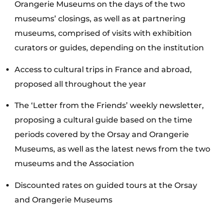
Orangerie Museums on the days of the two
museums’ closings, as well as at partnering
museums, comprised of visits with exhibition
curators or guides, depending on the institution
Access to cultural trips in France and abroad,
proposed all throughout the year
The ‘Letter from the Friends’ weekly newsletter,
proposing a cultural guide based on the time
periods covered by the Orsay and Orangerie
Museums, as well as the latest news from the two
museums and the Association
Discounted rates on guided tours at the Orsay
and Orangerie Museums