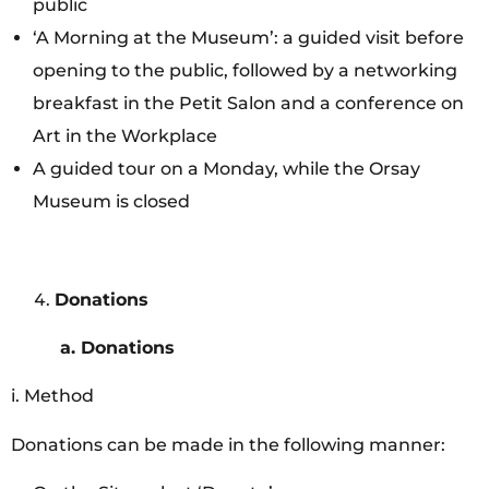
public
‘A Morning at the Museum’: a guided visit before
opening to the public, followed by a networking
breakfast in the Petit Salon and a conference on
Art in the Workplace
A guided tour on a Monday, while the Orsay
Museum is closed
Donations
a.
Donations
i. Method
Donations can be made in the following manner: