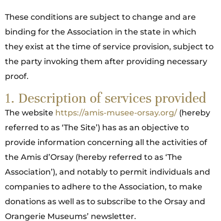
These conditions are subject to change and are
binding for the Association in the state in which
they exist at the time of service provision, subject to
the party invoking them after providing necessary
proof.
1. Description of services provided
The website
https://amis-musee-orsay.org/
(hereby
referred to as ‘The Site’) has as an objective to
provide information concerning all the activities of
the Amis d’Orsay (hereby referred to as ‘The
Association’), and notably to permit individuals and
companies to adhere to the Association, to make
donations as well as to subscribe to the Orsay and
Orangerie Museums’ newsletter.