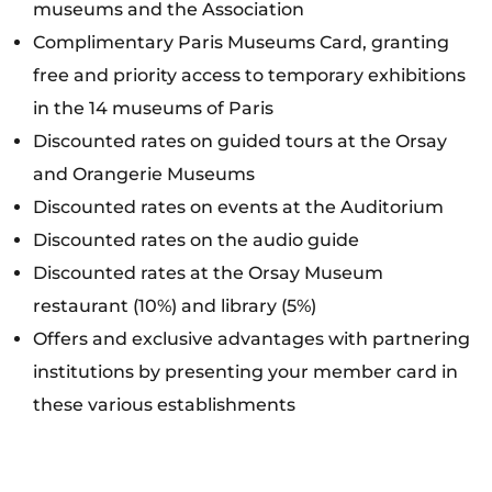
museums and the Association
Complimentary Paris Museums Card, granting
free and priority access to temporary exhibitions
in the 14 museums of Paris
Discounted rates on guided tours at the Orsay
and Orangerie Museums
Discounted rates on events at the Auditorium
Discounted rates on the audio guide
Discounted rates at the Orsay Museum
restaurant (10%) and library (5%)
Offers and exclusive advantages with partnering
institutions by presenting your member card in
these various establishments