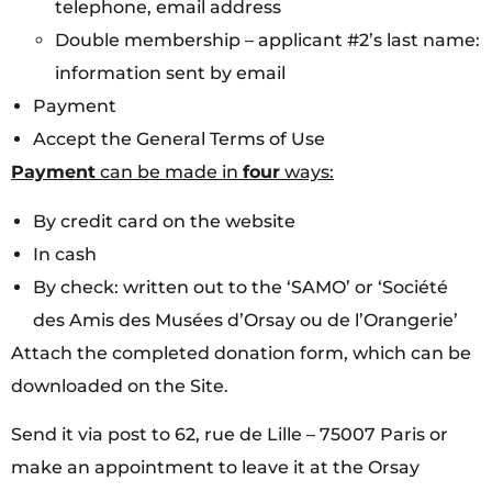
telephone, email address
Double membership – applicant #2’s last name:
information sent by email
Payment
Accept the General Terms of Use
Payment
can be made in
four
ways:
By credit card on the website
In cash
By check: written out to the ‘SAMO’ or ‘Société
des Amis des Musées d’Orsay ou de l’Orangerie’
Attach the completed donation form, which can be
downloaded on the Site.
Send it via post to 62, rue de Lille – 75007 Paris or
make an appointment to leave it at the Orsay