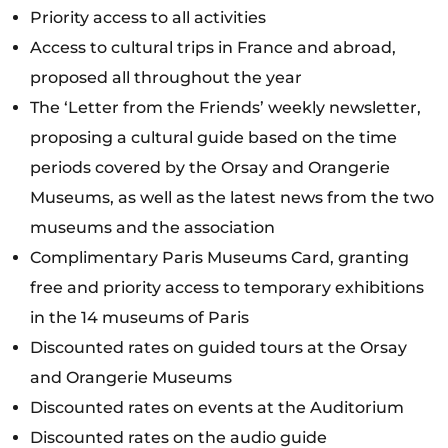
Priority access to all activities
Access to cultural trips in France and abroad,
proposed all throughout the year
The ‘Letter from the Friends’ weekly newsletter,
proposing a cultural guide based on the time
periods covered by the Orsay and Orangerie
Museums, as well as the latest news from the two
museums and the association
Complimentary Paris Museums Card, granting
free and priority access to temporary exhibitions
in the 14 museums of Paris
Discounted rates on guided tours at the Orsay
and Orangerie Museums
Discounted rates on events at the Auditorium
Discounted rates on the audio guide