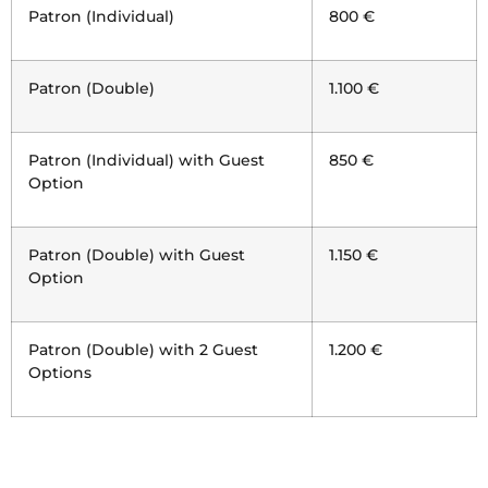
Patron (Individual)
800 €
Patron (Double)
1.100 €
Patron (Individual) with Guest
850 €
Option
Patron (Double) with Guest
1.150 €
Option
Patron (Double) with 2 Guest
1.200 €
Options