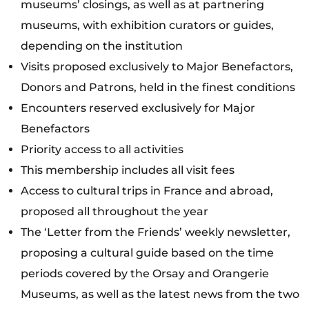
museums’ closings, as well as at partnering
museums, with exhibition curators or guides,
depending on the institution
Visits proposed exclusively to Major Benefactors,
Donors and Patrons, held in the finest conditions
Encounters reserved exclusively for Major
Benefactors
Priority access to all activities
This membership includes all visit fees
Access to cultural trips in France and abroad,
proposed all throughout the year
The ‘Letter from the Friends’ weekly newsletter,
proposing a cultural guide based on the time
periods covered by the Orsay and Orangerie
Museums, as well as the latest news from the two