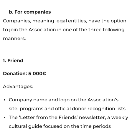
b
.
For companies
Companies, meaning legal entities, have the option
to join the Association in one of the three following
manners:
1. Friend
Donation: 5 000€
Advantages:
Company name and logo on the Association’s
site, programs and official donor recognition lists
The ‘Letter from the Friends’ newsletter, a weekly
cultural guide focused on the time periods