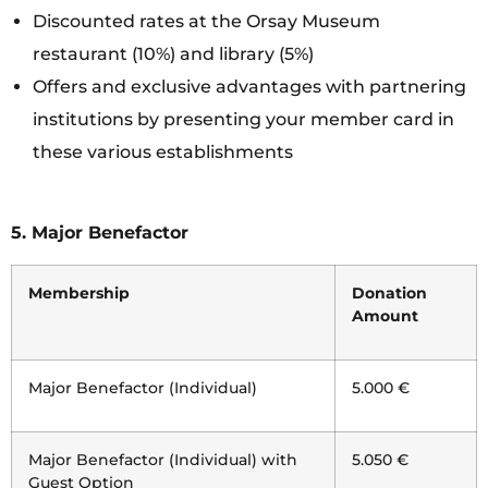
Discounted rates at the Orsay Museum
restaurant (10%) and library (5%)
Offers and exclusive advantages with partnering
institutions by presenting your member card in
these various establishments
5.
Major Benefactor
Membership
Donation
Amount
Major Benefactor (Individual)
5.000 €
Major Benefactor (Individual) with
5.050 €
Guest Option