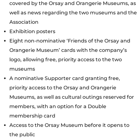
covered by the Orsay and Orangerie Museums, as
well as news regarding the two museums and the
Association
Exhibition posters
Eight non-nominative ‘Friends of the Orsay and
Orangerie Museum’ cards with the company’s
logo, allowing free, priority access to the two
museums
A nominative Supporter card granting free,
priority access to the Orsay and Orangerie
Museums, as well as cultural outings reserved for
members, with an option for a Double
membership card
Access to the Orsay Museum before it opens to
the public