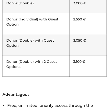
Donor (Double)
3.000 €
Donor (Individual) with Guest
2.550 €
Option
Donor (Double) with Guest
3.050 €
Option
Donor (Double) with 2 Guest
3.100 €
Options
Advantages :
Free, unlimited, priority access through the