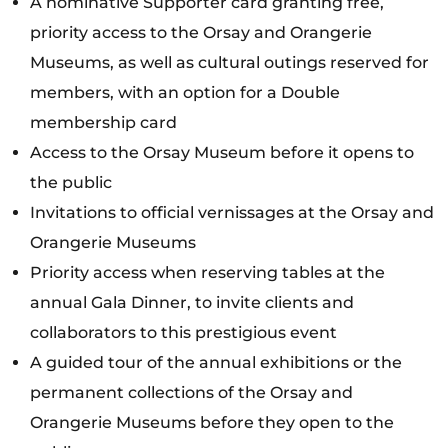
A nominative Supporter card granting free,
priority access to the Orsay and Orangerie
Museums, as well as cultural outings reserved for
members, with an option for a Double
membership card
Access to the Orsay Museum before it opens to
the public
Invitations to official vernissages at the Orsay and
Orangerie Museums
Priority access when reserving tables at the
annual Gala Dinner, to invite clients and
collaborators to this prestigious event
A guided tour of the annual exhibitions or the
permanent collections of the Orsay and
Orangerie Museums before they open to the