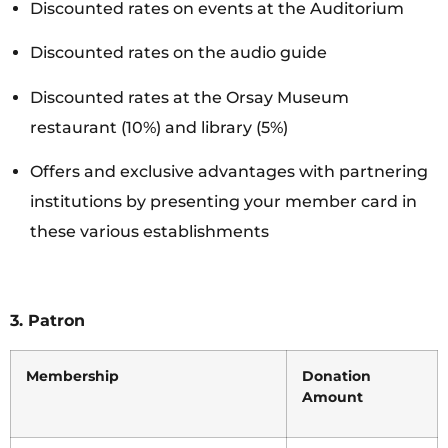
Discounted rates on events at the Auditorium
Discounted rates on the audio guide
Discounted rates at the Orsay Museum
restaurant (10%) and library (5%)
Offers and exclusive advantages with partnering
institutions by presenting your member card in
these various establishments
3.
Patron
Membership
Donation
Amount