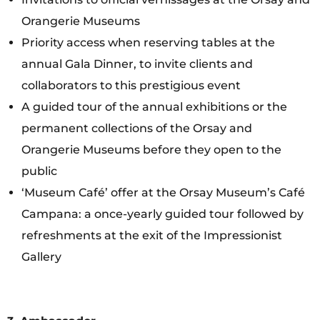
Orangerie Museums
Priority access when reserving tables at the
annual Gala Dinner, to invite clients and
collaborators to this prestigious event
A guided tour of the annual exhibitions or the
permanent collections of the Orsay and
Orangerie Museums before they open to the
public
‘Museum Café’ offer at the Orsay Museum’s Café
Campana: a once-yearly guided tour followed by
refreshments at the exit of the Impressionist
Gallery