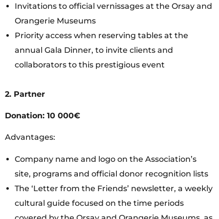
Invitations to official vernissages at the Orsay and
Orangerie Museums
Priority access when reserving tables at the
annual Gala Dinner, to invite clients and
collaborators to this prestigious event
2. Partner
Donation: 10 000€
Advantages:
Company name and logo on the Association’s
site, programs and official donor recognition lists
The ‘Letter from the Friends’ newsletter, a weekly
cultural guide focused on the time periods
covered by the Orsay and Orangerie Museums, as