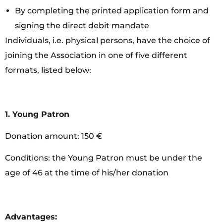
By completing the printed application form and
signing the direct debit mandate
Individuals, i.e. physical persons, have the choice of
joining the Association in one of five different
formats, listed below:
1. Young Patron
Donation amount: 150 €
Conditions: the Young Patron must be under the
age of 46 at the time of his/her donation
Advantages: