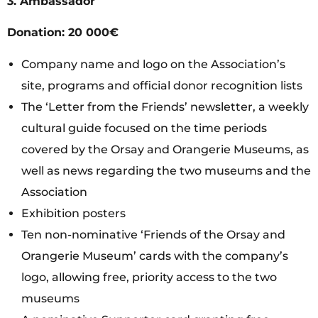
3.
Ambassador
Donation: 20 000€
Company name and logo on the Association’s
site, programs and official donor recognition lists
The ‘Letter from the Friends’ newsletter, a weekly
cultural guide focused on the time periods
covered by the Orsay and Orangerie Museums, as
well as news regarding the two museums and the
Association
Exhibition posters
Ten non-nominative ‘Friends of the Orsay and
Orangerie Museum’ cards with the company’s
logo, allowing free, priority access to the two
museums