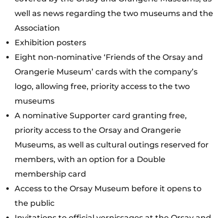
well as news regarding the two museums and the
Association
Exhibition posters
Eight non-nominative ‘Friends of the Orsay and
Orangerie Museum’ cards with the company’s
logo, allowing free, priority access to the two
museums
A nominative Supporter card granting free,
priority access to the Orsay and Orangerie
Museums, as well as cultural outings reserved for
members, with an option for a Double
membership card
Access to the Orsay Museum before it opens to
the public
Invitations to official vernissages at the Orsay and