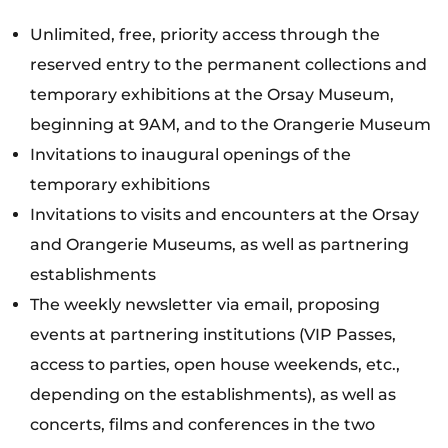
Unlimited, free, priority access through the
reserved entry to the permanent collections and
temporary exhibitions at the Orsay Museum,
beginning at 9AM, and to the Orangerie Museum
Invitations to inaugural openings of the
temporary exhibitions
Invitations to visits and encounters at the Orsay
and Orangerie Museums, as well as partnering
establishments
The weekly newsletter via email, proposing
events at partnering institutions (VIP Passes,
access to parties, open house weekends, etc.,
depending on the establishments), as well as
concerts, films and conferences in the two