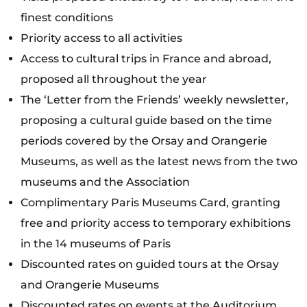
finest conditions
Priority access to all activities
Access to cultural trips in France and abroad,
proposed all throughout the year
The ‘Letter from the Friends’ weekly newsletter,
proposing a cultural guide based on the time
periods covered by the Orsay and Orangerie
Museums, as well as the latest news from the two
museums and the Association
Complimentary Paris Museums Card, granting
free and priority access to temporary exhibitions
in the 14 museums of Paris
Discounted rates on guided tours at the Orsay
and Orangerie Museums
Discounted rates on events at the Auditorium