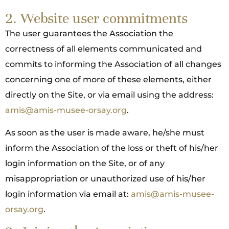
2. Website user commitments
The user guarantees the Association the
correctness of all elements communicated and
commits to informing the Association of all changes
concerning one of more of these elements, either
directly on the Site, or via email using the address:
amis@amis-musee-orsay.org
.
As soon as the user is made aware, he/she must
inform the Association of the loss or theft of his/her
login information on the Site, or of any
misappropriation or unauthorized use of his/her
login information via email at:
amis@amis-musee-
orsay.org
.