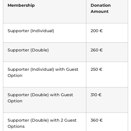
Membership
Donation
Amount
Supporter (Individual)
200 €
Supporter (Double)
260 €
Supporter (Individual) with Guest
250 €
Option
Supporter (Double) with Guest
310 €
Option
Supporter (Double) with 2 Guest
360 €
Options