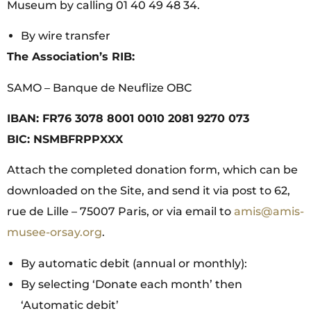
Museum by calling 01 40 49 48 34.
By wire transfer
The Association’s RIB:
SAMO – Banque de Neuflize OBC
IBAN: FR76 3078 8001 0010 2081 9270 073
BIC: NSMBFRPPXXX
Attach the completed donation form, which can be
downloaded on the Site, and send it via post to 62,
rue de Lille – 75007 Paris, or via email to
amis@amis-
musee-orsay.org
.
By automatic debit (annual or monthly):
By selecting ‘Donate each month’ then
‘Automatic debit’