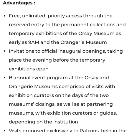
Advantages
:
Free, unlimited, priority access through the
reserved entry to the permanent collections and
temporary exhibitions of the Orsay Museum as
early as 9AM and the Orangerie Museum
Invitations to official inaugural openings, taking
place the evening before the temporary
exhibitions open
Biannual event program at the Orsay and
Orangerie Museums comprised of visits with
exhibition curators on the days of the two
museums’ closings, as well as at partnering
museums, with exhibition curators or guides,
depending on the institution
Visits proposed exclusively to Patrons, held in the