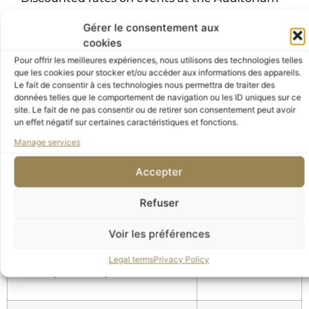
Discounted rates on the audio guide
Gérer le consentement aux
Discounted rates at the Orsay Museum
cookies
restaurant (10%) and library (5%)
Pour offrir les meilleures expériences, nous utilisons des technologies telles
que les cookies pour stocker et/ou accéder aux informations des appareils.
Offers and exclusive advantages with partnering
Le fait de consentir à ces technologies nous permettra de traiter des
données telles que le comportement de navigation ou les ID uniques sur ce
institutions by presenting your member card in
site. Le fait de ne pas consentir ou de retirer son consentement peut avoir
these various establishments
un effet négatif sur certaines caractéristiques et fonctions.
Manage services
Accepter
4. Donor
Refuser
Membership
Donation
Amount
Voir les préférences
Legal terms
Privacy Policy
Donor (Individual)
2.500 €