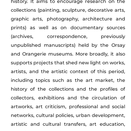
history. It aims to encourage research on the
collections (painting, sculpture, decorative arts,
graphic arts, photography, architecture and
prints) as well as on documentary sources
(archives, correspondence, previously
unpublished manuscripts) held by the Orsay
and Orangerie museums. More broadly, it also
supports projects that shed new light on works,
artists, and the artistic context of this period,
including topics such as the art market, the
history of the collections and the profiles of
collectors, exhibitions and the circulation of
artworks, art criticism, professional and social
networks, cultural policies, urban development,
artistic and cultural transfers, art education,