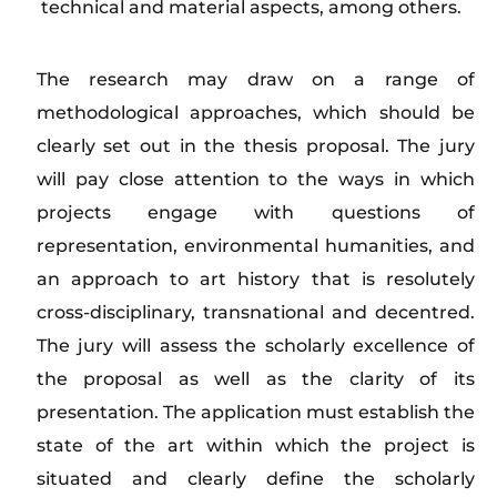
technical and material aspects, among others.
The research may draw on a range of
methodological approaches, which should be
clearly set out in the thesis proposal. The jury
will pay close attention to the ways in which
projects engage with questions of
representation, environmental humanities, and
an approach to art history that is resolutely
cross-disciplinary, transnational and decentred.
The jury will assess the scholarly excellence of
the proposal as well as the clarity of its
presentation. The application must establish the
state of the art within which the project is
situated and clearly define the scholarly