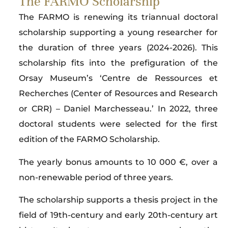
The FARMO Scholarship
The FARMO is renewing its triannual doctoral
scholarship supporting a young researcher for
the duration of three years (2024-2026). This
scholarship fits into the prefiguration of the
Orsay Museum’s ‘Centre de Ressources et
Recherches (Center of Resources and Research
or CRR) – Daniel Marchesseau.’ In 2022, three
doctoral students were selected for the first
edition of the FARMO Scholarship.
The yearly bonus amounts to 10 000 €, over a
non-renewable period of three years.
The scholarship supports a thesis project in the
field of 19th-century and early 20th-century art