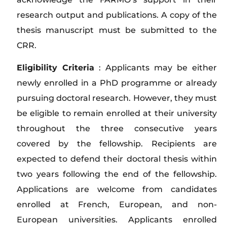
research output and publications. A copy of the
thesis manuscript must be submitted to the
CRR.
Eligibility Criteria
: Applicants may be either
newly enrolled in a PhD programme or already
pursuing doctoral research. However, they must
be eligible to remain enrolled at their university
throughout the three consecutive years
covered by the fellowship. Recipients are
expected to defend their doctoral thesis within
two years following the end of the fellowship.
Applications are welcome from candidates
enrolled at French, European, and non-
European universities. Applicants enrolled