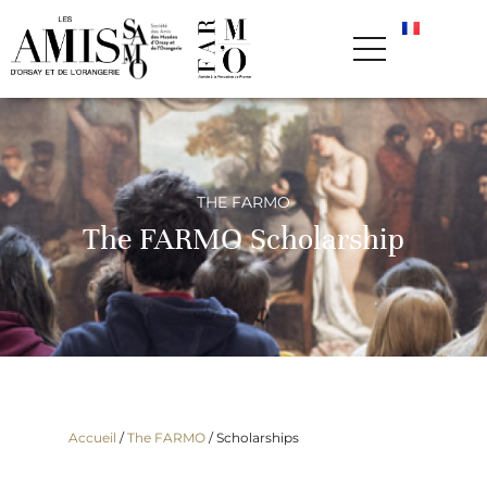
THE FARMO
The FARMO Scholarship
Accueil
/
The FARMO
/
Scholarships