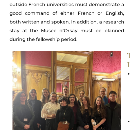
outside French universities must demonstrate a
good command of either French or English,
both written and spoken. In addition, a research
stay at the Musée d’Orsay must be planned
during the fellowship period.