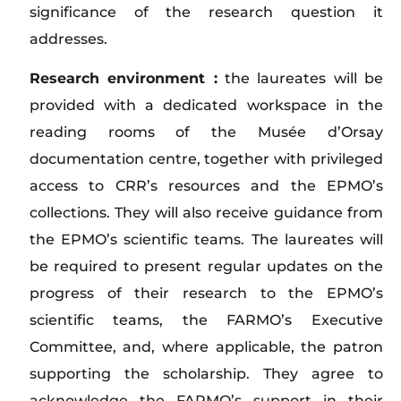
significance of the research question it
addresses.
Research environment :
the laureates will be
provided with a dedicated workspace in the
reading rooms of the Musée d’Orsay
documentation centre, together with privileged
access to CRR’s resources and the EPMO’s
collections. They will also receive guidance from
the EPMO’s scientific teams. The laureates will
be required to present regular updates on the
progress of their research to the EPMO’s
scientific teams, the FARMO’s Executive
Committee, and, where applicable, the patron
supporting the scholarship. They agree to
acknowledge the FARMO’s support in their