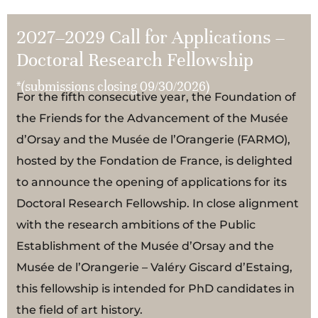
2027–2029 Call for Applications –
Doctoral Research Fellowship
*(submissions closing 09/30/2026)
For the fifth consecutive year, the Foundation of
the Friends for the Advancement of the Musée
d’Orsay and the Musée de l’Orangerie (FARMO),
hosted by the Fondation de France, is delighted
to announce the opening of applications for its
Doctoral Research Fellowship. In close alignment
with the research ambitions of the Public
Establishment of the Musée d’Orsay and the
Musée de l’Orangerie – Valéry Giscard d’Estaing,
this fellowship is intended for PhD candidates in
the field of art history.